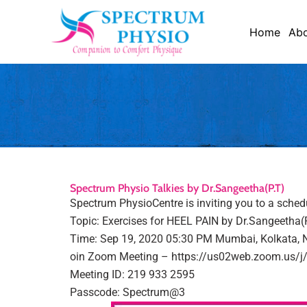
Skip
to
Home
Abo
content
Spectrum Physio Talkies by Dr.Sangeetha(P.T)
Spectrum PhysioCentre is inviting you to a sche
Topic: Exercises for HEEL PAIN by Dr.Sangeetha(
Time: Sep 19, 2020 05:30 PM Mumbai, Kolkata, 
oin Zoom Meeting – https://us02web.zoom.u
Meeting ID: 219 933 2595
Passcode: Spectrum@3