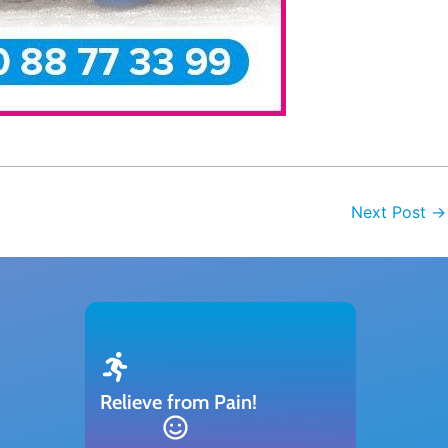
Next Post
→
Relieve from Pain!