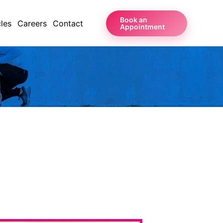
Book an
cles
Careers
Contact
Appointment