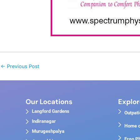
←
Previous Post
Our Locations
Explor
Langford Gardens
Outpati
Indiranagar
Home c
Murugeshpalya
Ergo P