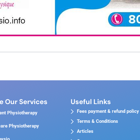
e Our Services
Useful Links
Fees payment & refund policy
ent Physiotherapy
Terms & Conditions
are Physiotherapy
Articles
hysio