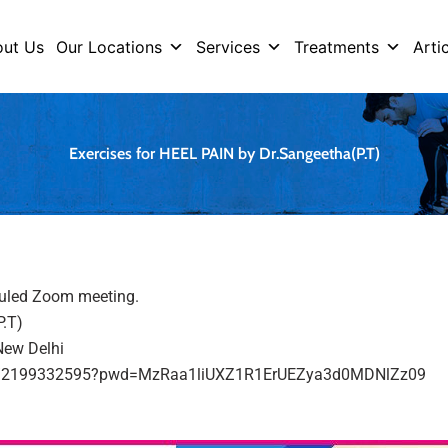
ut Us
Our Locations
Services
Treatments
Arti
Exercises for HEEL PAIN by Dr.Sangeetha(P.T)
duled Zoom meeting.
P.T)
New Delhi
s/j/2199332595?pwd=MzRaa1liUXZ1R1ErUEZya3d0MDNlZz09