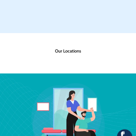
Our Locations