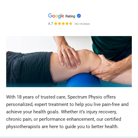
With 18 years of trusted care, Spectrum Physio offers
personalized, expert treatment to help you live pain-free and
achieve your health goals. Whether it’s injury recovery,
chronic pain, or performance enhancement, our certified
physiotherapists are here to guide you to better health.