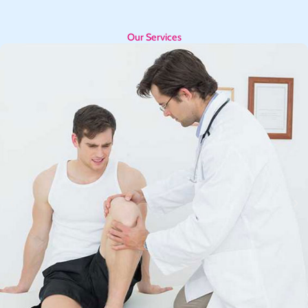
Our Services