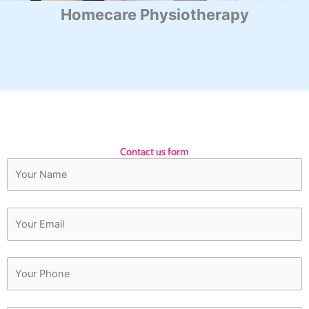
Homecare Physiotherapy
Contact us form