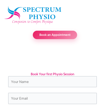
Skip
to
content
Book an Appointment
Trusted Physio
Book Your first Physio Session